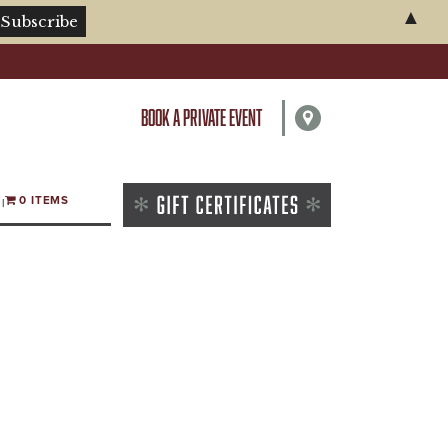
▲
BOOK A PRIVATE EVENT
0 ITEMS