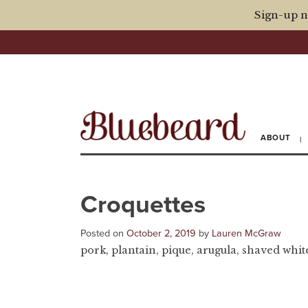
Sign-up n
ABOUT
Croquettes
Posted on
October 2, 2019
by
Lauren McGraw
pork, plantain, pique, arugula, shaved white