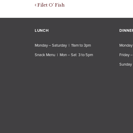
Post navigation
Filet O’ Fish
LUNCH
DINNE
Monday – Saturday | 11am to 3pm
Monday 
Snack Menu | Mon – Sat 3 to 5pm
Friday –
Sunday 