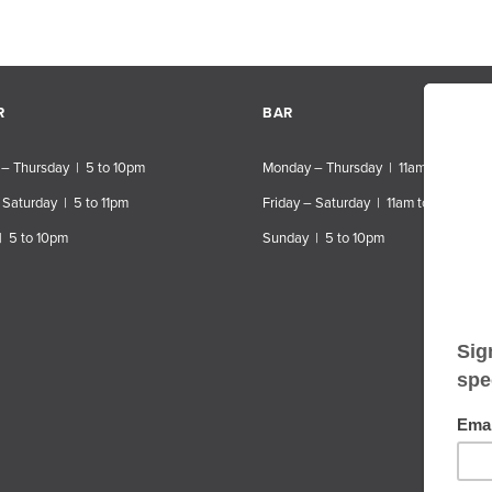
R
BAR
– Thursday | 5 to 10pm
Monday – Thursday | 11am to 10pm
 Saturday | 5 to 11pm
Friday – Saturday | 11am to 11pm
| 5 to 10pm
Sunday | 5 to 10pm