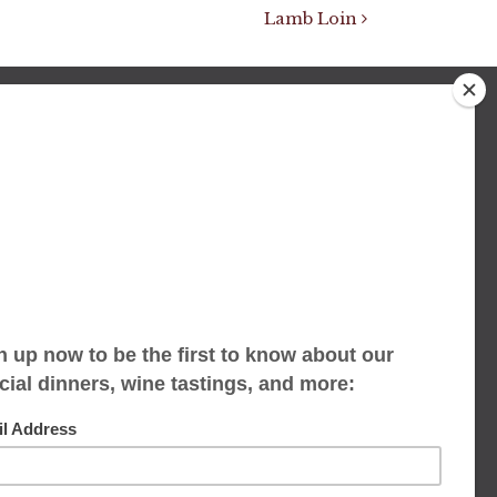
Lamb Loin
We accept limited reservations, walk-ins
always welcome
653 Virginia Ave
Indianapolis, IN 46203
(317) 686-1580