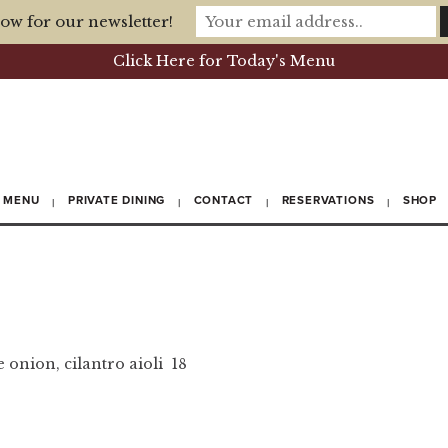
ow for our newsletter!
Click Here for Today's Menu
MENU
PRIVATE DINING
CONTACT
RESERVATIONS
SHOP
 onion, cilantro aioli 18