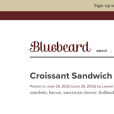
Sign-up n
ABOUT
Croissant Sandwich
Posted on
June 25, 2022
(June 25, 2022)
by
Lauren
omelette, bacon, american cheese, hollanda