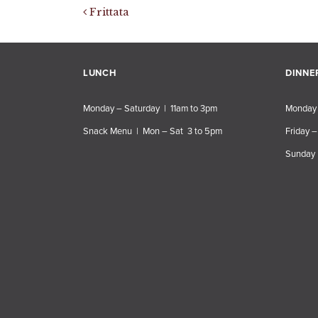
Post navigation
Frittata
LUNCH
DINNE
Monday – Saturday | 11am to 3pm
Monday 
Snack Menu | Mon – Sat 3 to 5pm
Friday –
Sunday 