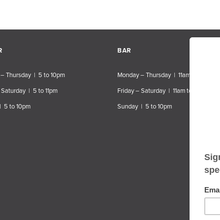
R
BAR
– Thursday | 5 to 10pm
Monday – Thursday | 11am to 10pm
 Saturday | 5 to 11pm
Friday – Saturday | 11am to 11pm
| 5 to 10pm
Sunday | 5 to 10pm