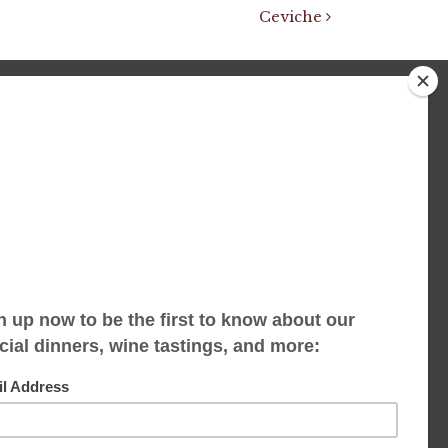
Ceviche
We accept limited reservations, walk-ins
always welcome
653 Virginia Ave
Indianapolis, IN 46203
(317) 686-1580