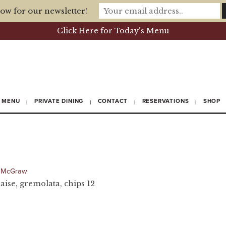
ow for our newsletter!
Click Here for Today's Menu
MENU
PRIVATE DINING
CONTACT
RESERVATIONS
SHOP
 McGraw
ise, gremolata, chips 12