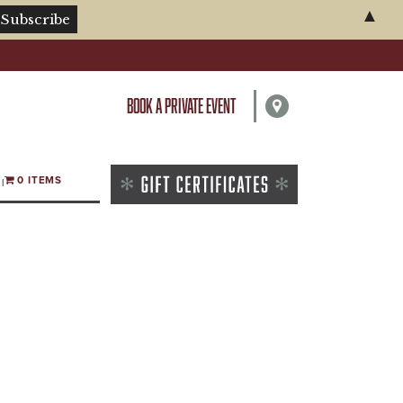
▲
BOOK A PRIVATE EVENT
0 ITEMS