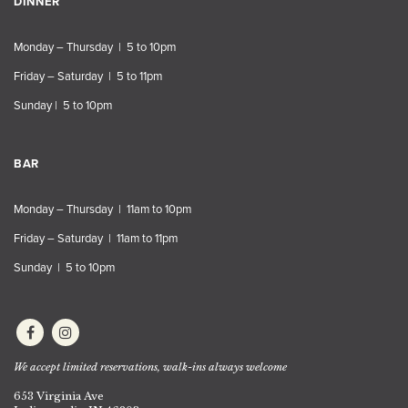
DINNER
Monday – Thursday | 5 to 10pm
Friday – Saturday | 5 to 11pm
Sunday | 5 to 10pm
BAR
Monday – Thursday | 11am to 10pm
Friday – Saturday | 11am to 11pm
Sunday | 5 to 10pm
We accept limited reservations, walk-ins always welcome
653 Virginia Ave