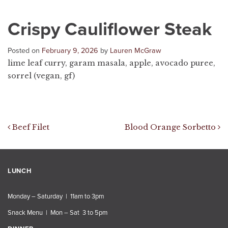
Crispy Cauliflower Steak
Posted on
February 9, 2026
by
Lauren McGraw
lime leaf curry, garam masala, apple, avocado puree,
sorrel (vegan, gf)
Post navigation
Beef Filet
Blood Orange Sorbetto
LUNCH
Monday – Saturday | 11am to 3pm
Snack Menu | Mon – Sat 3 to 5pm