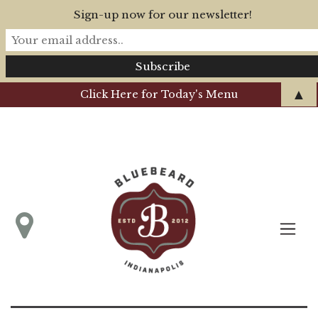
Sign-up now for our newsletter!
▲
Click Here for Today's Menu