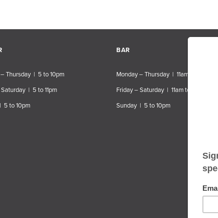
R
BAR
– Thursday | 5 to 10pm
Monday – Thursday | 11am to 10pm
 Saturday | 5 to 11pm
Friday – Saturday | 11am to 11pm
| 5 to 10pm
Sunday | 5 to 10pm