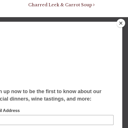
Charred Leek & Carrot Soup
We accept limited reservations, walk-ins
always welcome
653 Virginia Ave
Indianapolis, IN 46203
(317) 686-1580