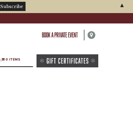
▲
BOOK A PRIVATE EVENT
0 ITEMS