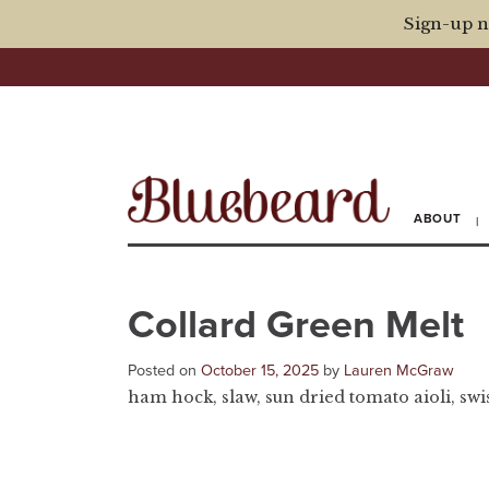
Sign-up n
ABOUT
Collard Green Melt
Posted on
October 15, 2025
by
Lauren McGraw
ham hock, slaw, sun dried tomato aioli, swiss