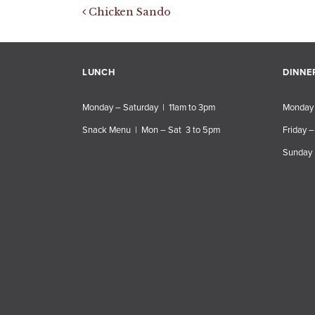
Post navigation
Chicken Sando
LUNCH
DINNE
Monday – Saturday | 11am to 3pm
Monday 
Snack Menu | Mon – Sat 3 to 5pm
Friday –
Sunday 