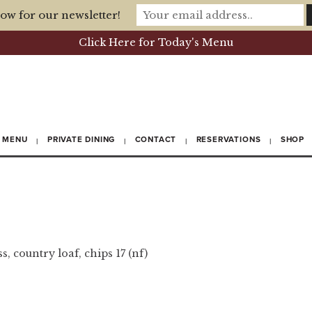
ow for our newsletter!
Click Here for Today's Menu
MENU
PRIVATE DINING
CONTACT
RESERVATIONS
SHOP
, country loaf, chips 17 (nf)