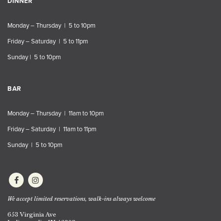
DINNER
Monday – Thursday | 5 to 10pm
Friday – Saturday | 5 to 11pm
Sunday | 5 to 10pm
BAR
Monday – Thursday | 11am to 10pm
Friday – Saturday | 11am to 11pm
Sunday | 5 to 10pm
We accept limited reservations, walk-ins always welcome
653 Virginia Ave