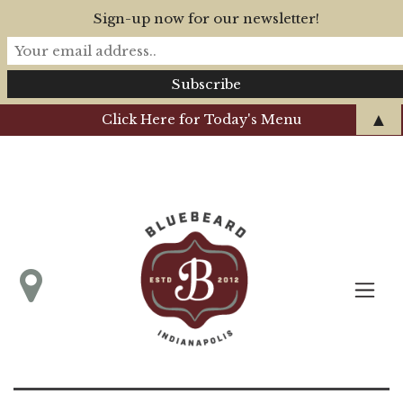
Sign-up now for our newsletter!
▲
Click Here for Today's Menu