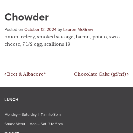
Chowder
Posted on
October 12, 2024
by
Lauren McGraw
onion, celery, smoked sausage, bacon, potato, swiss
cheese, 7 1/2 egg, scallions 13
Post navigation
Beet & Albacore*
Chocolate Cake (gf/nf)
LUNCH
Monday – Saturday | 11am to 3pm
Snack Menu | Mon – Sat 3 to 5pm