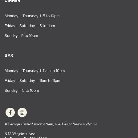
DINNER
Monday – Thursday | 5 to 10pm
Friday – Saturday | 5 to 11pm
Sunday | 5 to 10pm
BAR
Monday – Thursday | 11am to 10pm
Friday – Saturday | 11am to 11pm
Sunday | 5 to 10pm
We accept limited reservations, walk-ins always welcome
653 Virginia Ave