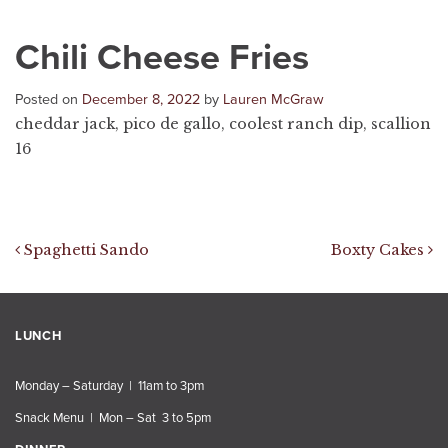
Chili Cheese Fries
Posted on
December 8, 2022
by
Lauren McGraw
cheddar jack, pico de gallo, coolest ranch dip, scallion
16
Post navigation
Spaghetti Sando
Boxty Cakes
LUNCH
Monday – Saturday | 11am to 3pm
Snack Menu | Mon – Sat 3 to 5pm