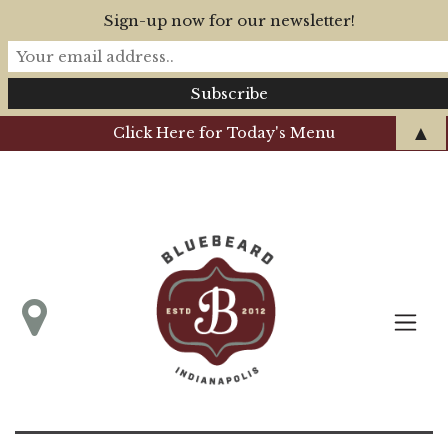
Sign-up now for our newsletter!
▲
Click Here for Today's Menu