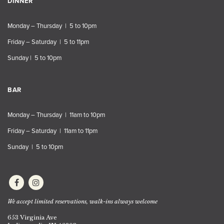
DINNER
Monday – Thursday | 5 to 10pm
Friday – Saturday | 5 to 11pm
Sunday | 5 to 10pm
BAR
Monday – Thursday | 11am to 10pm
Friday – Saturday | 11am to 11pm
Sunday | 5 to 10pm
We accept limited reservations, walk-ins always welcome
653 Virginia Ave