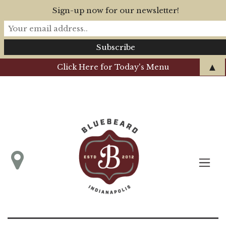
Sign-up now for our newsletter!
▲
Click Here for Today's Menu