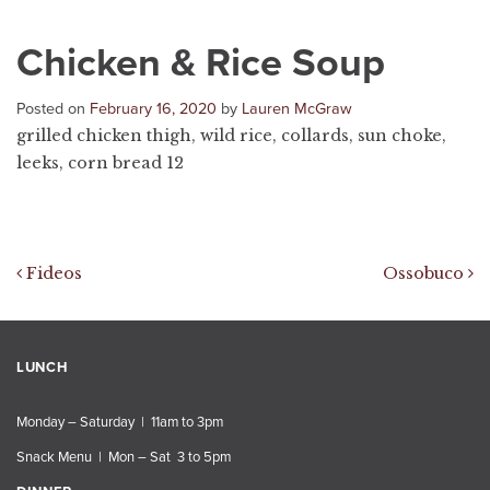
Chicken & Rice Soup
Posted on
February 16, 2020
by
Lauren McGraw
grilled chicken thigh, wild rice, collards, sun choke,
leeks, corn bread 12
Post navigation
Fideos
Ossobuco
LUNCH
Monday – Saturday | 11am to 3pm
Snack Menu | Mon – Sat 3 to 5pm