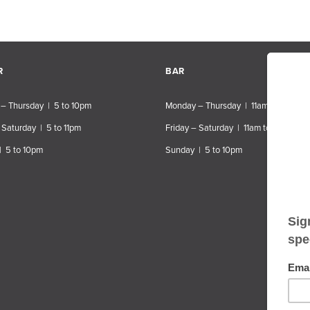
R
BAR
– Thursday | 5 to 10pm
Monday – Thursday | 11am to 10pm
 Saturday | 5 to 11pm
Friday – Saturday | 11am to 11pm
| 5 to 10pm
Sunday | 5 to 10pm