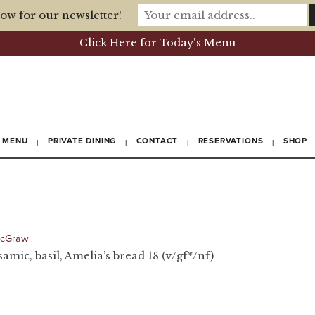
ow for our newsletter!
Click Here for Today's Menu
MENU
PRIVATE DINING
CONTACT
RESERVATIONS
SHOP
McGraw
samic, basil, Amelia’s bread 18 (v/gf*/nf)