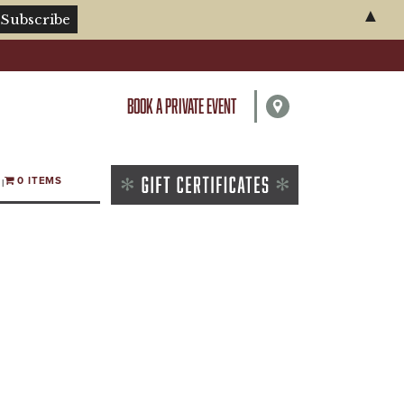
▲
BOOK A PRIVATE EVENT
0 ITEMS