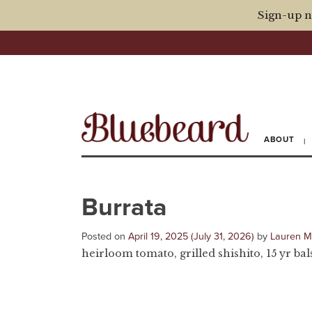
Sign-up n
ABOUT
Burrata
Posted on
April 19, 2025
(July 31, 2026)
by
Lauren 
heirloom tomato, grilled shishito, 15 yr bal