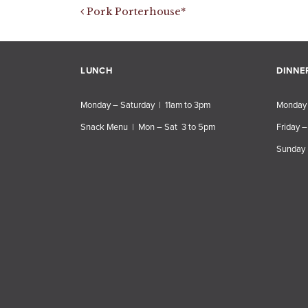
Post navigation
Pork Porterhouse*
LUNCH
DINNE
Monday – Saturday | 11am to 3pm
Monday 
Snack Menu | Mon – Sat 3 to 5pm
Friday –
Sunday 