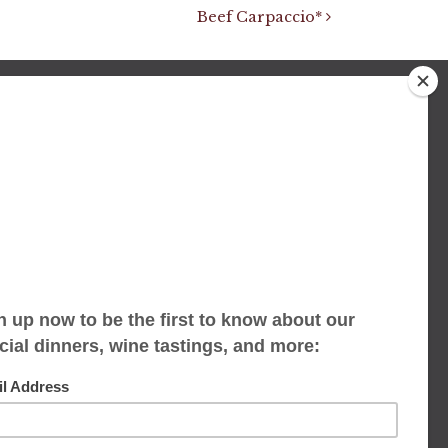
Beef Carpaccio*
We accept limited reservations, walk-ins
always welcome
653 Virginia Ave
Indianapolis, IN 46203
(317) 686-1580