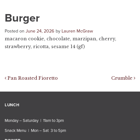
Burger
Posted on
June 24, 2026
by
Lauren McGraw
macaron cookie, chocolate, marzipan, cherry,
strawberry, ricotta, sesame 14 (gf)
Post navigation
Pan Roasted Fioretto
Crumble
LUNCH
Monday – Saturday | 11am to 3pm
Snack Menu | Mon – Sat 3 to 5pm