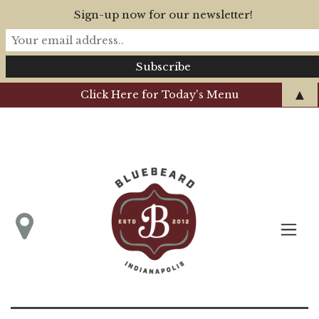
Sign-up now for our newsletter!
▲
Click Here for Today's Menu