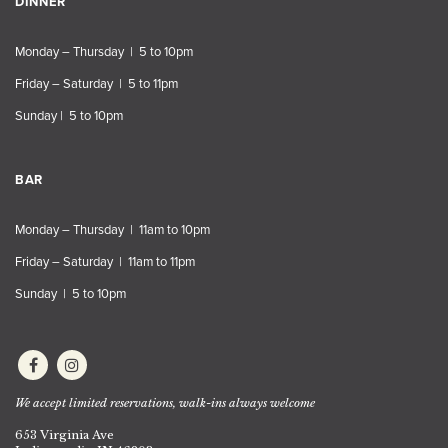
DINNER
Monday – Thursday | 5 to 10pm
Friday – Saturday | 5 to 11pm
Sunday | 5 to 10pm
BAR
Monday – Thursday | 11am to 10pm
Friday – Saturday | 11am to 11pm
Sunday | 5 to 10pm
We accept limited reservations, walk-ins always welcome
653 Virginia Ave