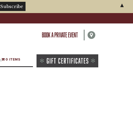
▲
BOOK A PRIVATE EVENT
0 ITEMS