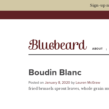
Sign-up n
ABOUT
Boudin Blanc
Posted on
January 8, 2020
by
Lauren McGraw
fried brussels sprout leaves, whole grain m