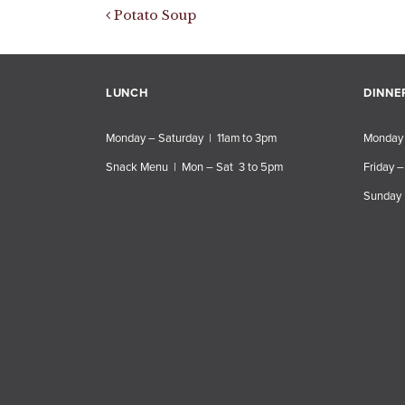
Post navigation
Potato Soup
LUNCH
DINNE
Monday – Saturday | 11am to 3pm
Monday 
Snack Menu | Mon – Sat 3 to 5pm
Friday –
Sunday 