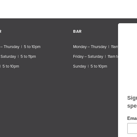
R
BAR
– Thursday | 5 to 10pm
Monday – Thursday | 11am to 10pm
 Saturday | 5 to 11pm
Friday – Saturday | 11am to 11pm
| 5 to 10pm
Sunday | 5 to 10pm