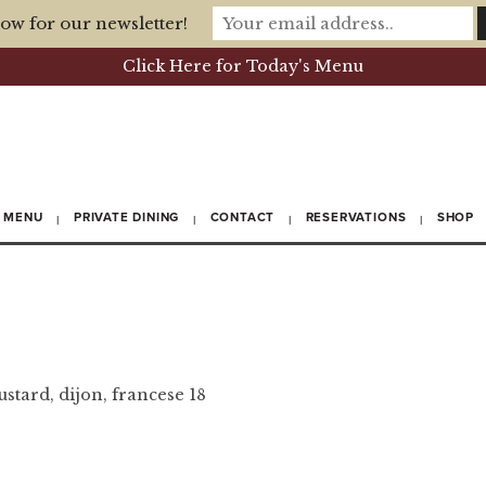
ow for our newsletter!
Click Here for Today's Menu
MENU
PRIVATE DINING
CONTACT
RESERVATIONS
SHOP
ustard, dijon, francese 18