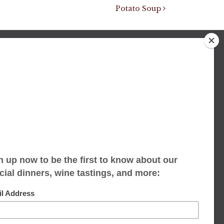
Potato Soup
We accept limited reservations, walk-ins
always welcome
653 Virginia Ave
Indianapolis, IN 46203
(317) 686-1580