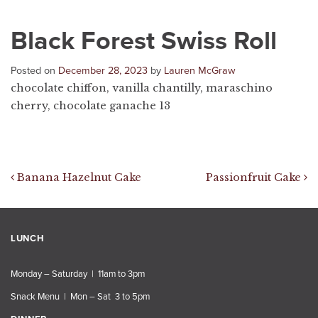
Black Forest Swiss Roll
Posted on
December 28, 2023
by
Lauren McGraw
chocolate chiffon, vanilla chantilly, maraschino
cherry, chocolate ganache 13
Post navigation
Banana Hazelnut Cake
Passionfruit Cake
LUNCH
Monday – Saturday | 11am to 3pm
Snack Menu | Mon – Sat 3 to 5pm