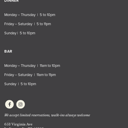
DINNER
Monday – Thursday | 5 to 10pm
Friday – Saturday | 5 to 11pm
Sunday | 5 to 10pm
BAR
Monday – Thursday | 11am to 10pm
Friday – Saturday | 11am to 11pm
Sunday | 5 to 10pm
We accept limited reservations, walk-ins always welcome
653 Virginia Ave