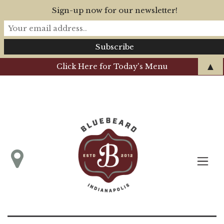
Sign-up now for our newsletter!
▲
Click Here for Today's Menu