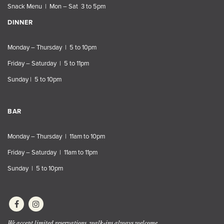
Snack Menu | Mon – Sat 3 to 5pm
DINNER
Monday – Thursday | 5 to 10pm
Friday – Saturday | 5 to 11pm
Sunday | 5 to 10pm
BAR
Monday – Thursday | 11am to 10pm
Friday – Saturday | 11am to 11pm
Sunday | 5 to 10pm
We accept limited reservations, walk-ins always welcome