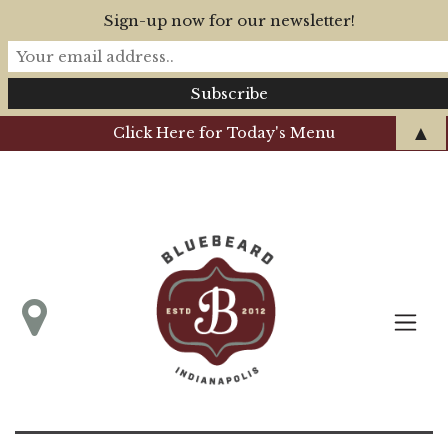
Sign-up now for our newsletter!
▲
Click Here for Today's Menu