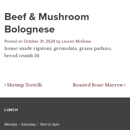
Beef & Mushroom
Bolognese
Posted on
October 31, 2024
by
Lauren McGraw
house-made rigatoni, gremolata, grana padano,
bread crumb 38
Post navigation
Shrimp Tortelli
Roasted Bone Marrow
LUNCH
Monday – Saturday | 11am to 3pm