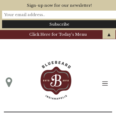
Sign-up now for our newsletter!
▲
Click Here for Today's Menu