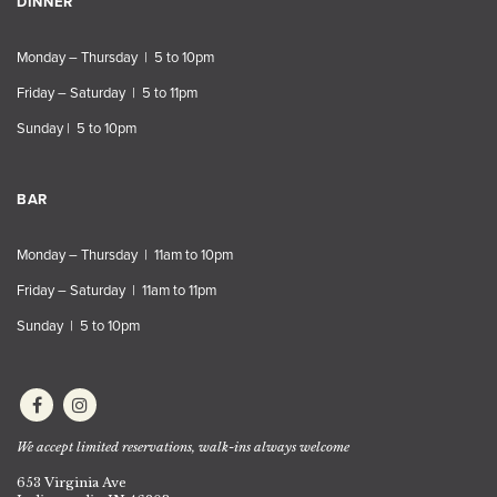
DINNER
Monday – Thursday | 5 to 10pm
Friday – Saturday | 5 to 11pm
Sunday | 5 to 10pm
BAR
Monday – Thursday | 11am to 10pm
Friday – Saturday | 11am to 11pm
Sunday | 5 to 10pm
We accept limited reservations, walk-ins always welcome
653 Virginia Ave