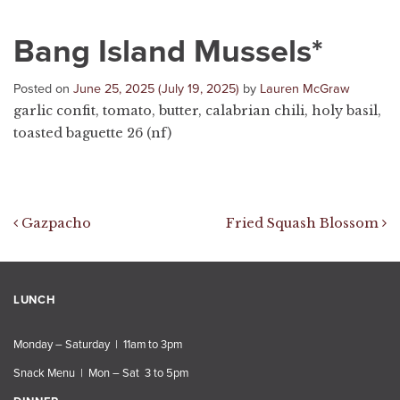
Bang Island Mussels*
Posted on
June 25, 2025
(July 19, 2025)
by
Lauren McGraw
garlic confit, tomato, butter, calabrian chili, holy basil,
toasted baguette 26 (nf)
Post navigation
Gazpacho
Fried Squash Blossom
LUNCH
Monday – Saturday | 11am to 3pm
Snack Menu | Mon – Sat 3 to 5pm