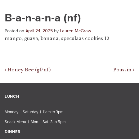
B-a-n-a-n-a (nf)
Posted on
April 24, 2025
by
Lauren McGraw
mango, guava, banana, speculaas cookies 12
Post navigation
Honey Bee (gf/nf)
Poussin
LUNCH
Monday – Saturday | 11am to 3pm
Snack Menu | Mon – Sat 3 to 5pm
DINNER