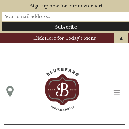
Sign-up now for our newsletter!
▲
Click Here for Today's Menu