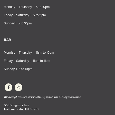
Monday – Thursday | 5 to 10pm
Friday – Saturday | 5 to 11pm
Sunday | 5 to 10pm
BAR
Monday – Thursday | 11am to 10pm
Friday – Saturday | 11am to 11pm
Sunday | 5 to 10pm
We accept limited reservations, walk-ins always welcome
653 Virginia Ave
Indianapolis, IN 46203