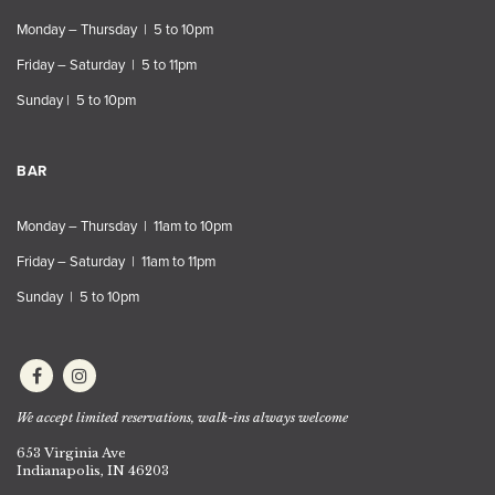
Monday – Thursday | 5 to 10pm
Friday – Saturday | 5 to 11pm
Sunday | 5 to 10pm
BAR
Monday – Thursday | 11am to 10pm
Friday – Saturday | 11am to 11pm
Sunday | 5 to 10pm
We accept limited reservations, walk-ins always welcome
653 Virginia Ave
Indianapolis, IN 46203