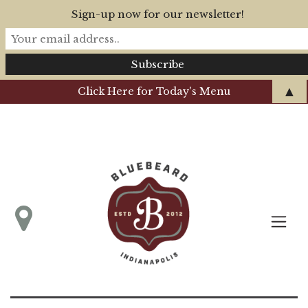
Sign-up now for our newsletter!
▲
Click Here for Today's Menu