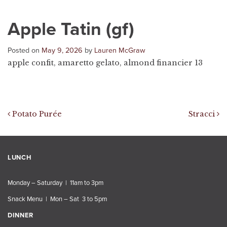
Apple Tatin (gf)
Posted on
May 9, 2026
by
Lauren McGraw
apple confit, amaretto gelato, almond financier 13
Post navigation
Potato Purée
Stracci
LUNCH
Monday – Saturday | 11am to 3pm
Snack Menu | Mon – Sat 3 to 5pm
DINNER