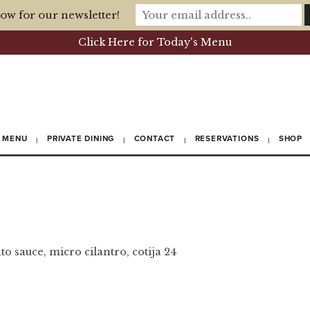
ow for our newsletter!
Click Here for Today's Menu
MENU
PRIVATE DINING
CONTACT
RESERVATIONS
SHOP
o sauce, micro cilantro, cotija 24