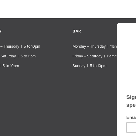
R
BAR
– Thursday | 5 to 10pm
Monday – Thursday | 11am to 10pm
 Saturday | 5 to 11pm
Friday – Saturday | 11am to 11pm
| 5 to 10pm
Sunday | 5 to 10pm