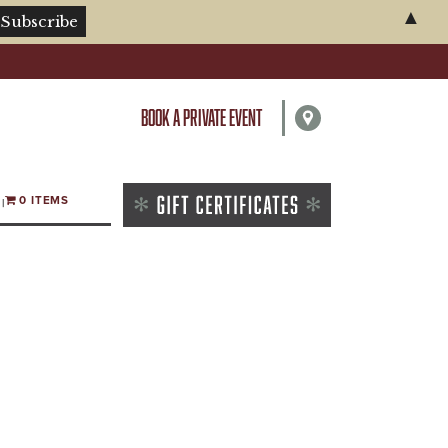
▲
BOOK A PRIVATE EVENT
0 ITEMS