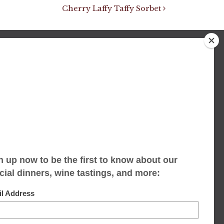
Cherry Laffy Taffy Sorbet
We accept limited reservations, walk-ins
always welcome
653 Virginia Ave
Indianapolis, IN 46203
(317) 686-1580