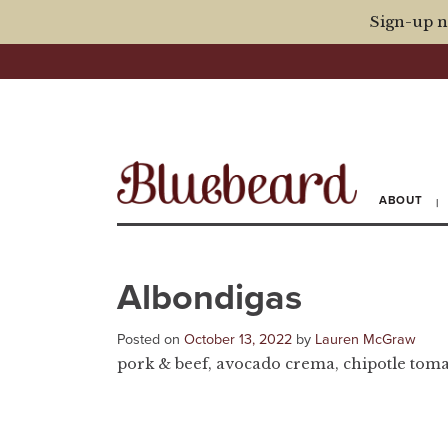
Sign-up n
ABOUT
Albondigas
Posted on
October 13, 2022
by
Lauren McGraw
pork & beef, avocado crema, chipotle tomat