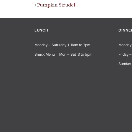
Post navigation
Pumpkin Strudel
LUNCH
DINNE
Monday – Saturday | 11am to 3pm
Monday 
Snack Menu | Mon – Sat 3 to 5pm
Friday –
Sunday 