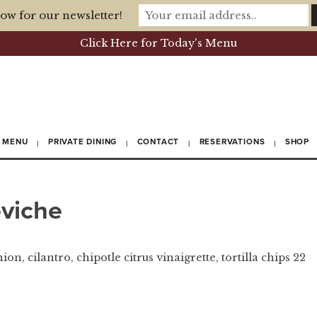
ow for our newsletter!
Click Here for Today's Menu
MENU
PRIVATE DINING
CONTACT
RESERVATIONS
SHOP
eviche
n, cilantro, chipotle citrus vinaigrette, tortilla chips 22