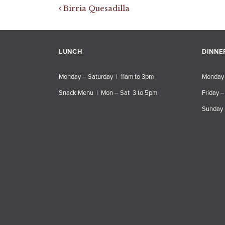
Post navigation
Birria Quesadilla
LUNCH
DINNE
Monday – Saturday | 11am to 3pm
Monday 
Snack Menu | Mon – Sat 3 to 5pm
Friday –
Sunday 