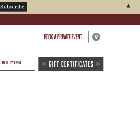
▲
BOOK A PRIVATE EVENT
0 ITEMS