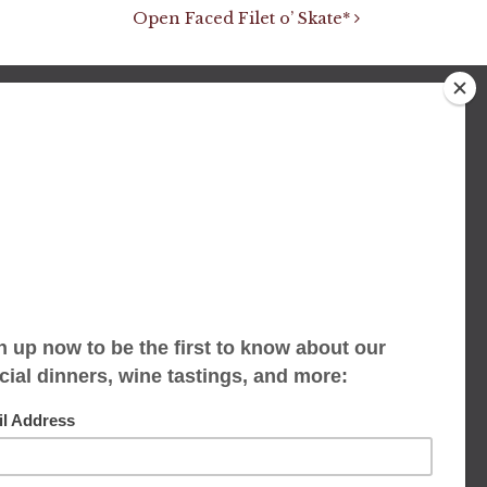
Open Faced Filet o’ Skate*
We accept limited reservations, walk-ins
always welcome
653 Virginia Ave
Indianapolis, IN 46203
(317) 686-1580