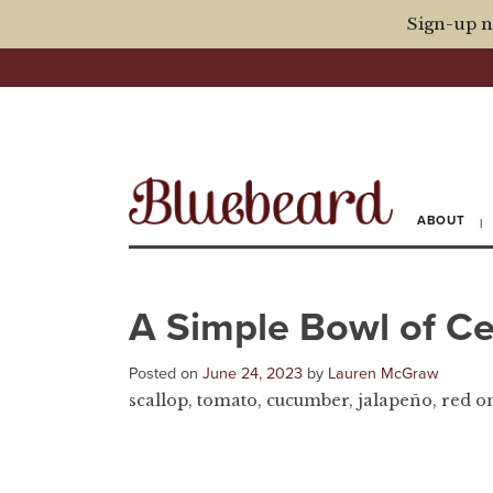
Sign-up n
ABOUT
A Simple Bowl of C
Posted on
June 24, 2023
by
Lauren McGraw
scallop, tomato, cucumber, jalapeño, red onio