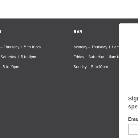
R
BAR
– Thursday | 5 to 10pm
Monday – Thursday | 11am to 10pm
 Saturday | 5 to 11pm
Friday – Saturday | 11am to 11pm
| 5 to 10pm
Sunday | 5 to 10pm