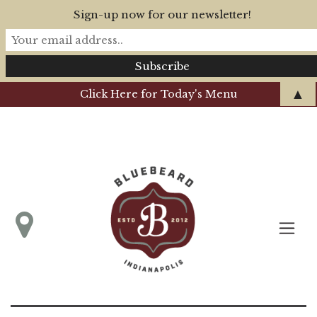
Sign-up now for our newsletter!
▲
Click Here for Today's Menu