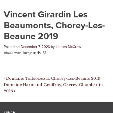
Vincent Girardin Les
Beaumonts, Chorey-Les-
Beaune 2019
Posted on
December 7, 2023
by
Lauren McGraw
pinot noir,
burgundy 75
Post navigation
Domaine Tollot-Beaut, Chorey-Les-Beaune 2019
Domaine Harmand-Geoffroy, Gevrey-Chambertin
2016
LUNCH