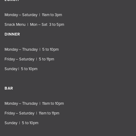
Monday – Saturday | 11am to 3pm
Snack Menu | Mon – Sat 3 to 5pm
DINNER
Monday – Thursday | 5 to 10pm
Friday – Saturday | 5 to 11pm
Sunday | 5 to 10pm
BAR
Monday – Thursday | 11am to 10pm
Friday – Saturday | 11am to 11pm
Sunday | 5 to 10pm