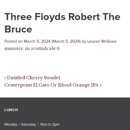
Three Floyds Robert The
Bruce
Posted on
March 5, 2024
(March 5, 2024)
by
Lauren McGraw
munster, in scottish ale 6
Post navigation
Untitled Cherry Strudel
Centerpoint El Gato Or Blood Orange IPA
LUNCH
Monday – Saturday | 11am to 3pm