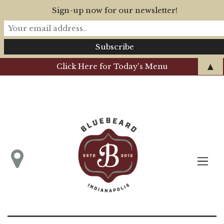
Sign-up now for our newsletter!
▲
Click Here for Today's Menu