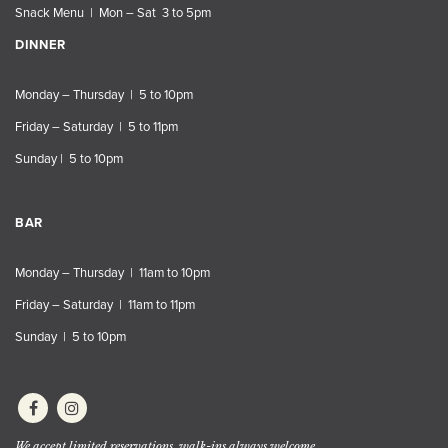
Snack Menu | Mon – Sat 3 to 5pm
DINNER
Monday – Thursday | 5 to 10pm
Friday – Saturday | 5 to 11pm
Sunday | 5 to 10pm
BAR
Monday – Thursday | 11am to 10pm
Friday – Saturday | 11am to 11pm
Sunday | 5 to 10pm
We accept limited reservations, walk-ins always welcome