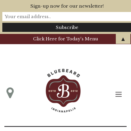
Sign-up now for our newsletter!
▲
Click Here for Today's Menu