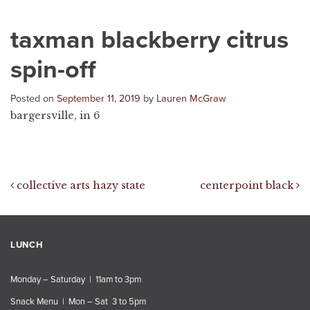
taxman blackberry citrus
spin-off
Posted on
September 11, 2019
by
Lauren McGraw
bargersville, in 6
Post navigation
collective arts hazy state
centerpoint black
LUNCH
Monday – Saturday | 11am to 3pm
Snack Menu | Mon – Sat 3 to 5pm