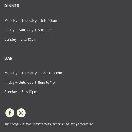
DINNER
Monday – Thursday | 5 to 10pm
Friday – Saturday | 5 to 11pm
Sunday | 5 to 10pm
BAR
Monday – Thursday | 11am to 10pm
Friday – Saturday | 11am to 11pm
Sunday | 5 to 10pm
We accept limited reservations, walk-ins always welcome