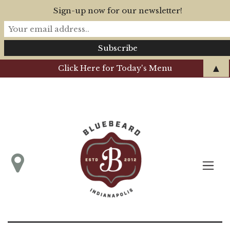
Sign-up now for our newsletter!
▲
Click Here for Today's Menu