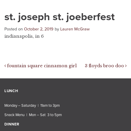
st. joseph st. joeberfest
Posted on
October 2, 2019
by
Lauren McGraw
indianapolis, in 6
Post navigation
fountain square cinnamon girl
3 floyds broo doo
LUNCH
Monday – Saturday | 11am to 3pm
Snack Menu | Mon – Sat 3 to 5pm
DINNER