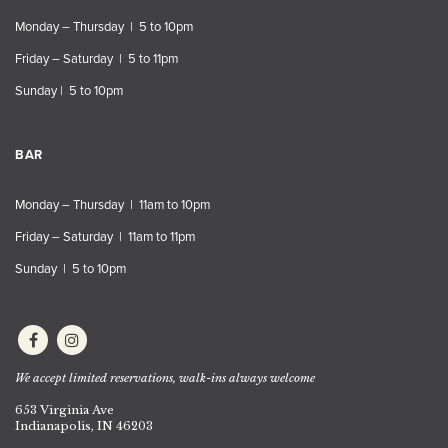
Monday – Thursday | 5 to 10pm
Friday – Saturday | 5 to 11pm
Sunday | 5 to 10pm
BAR
Monday – Thursday | 11am to 10pm
Friday – Saturday | 11am to 11pm
Sunday | 5 to 10pm
We accept limited reservations, walk-ins always welcome
653 Virginia Ave
Indianapolis, IN 46203