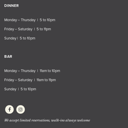
DINNER
Monday – Thursday | 5 to 10pm
Friday – Saturday | 5 to 11pm
Sunday | 5 to 10pm
BAR
Monday – Thursday | 11am to 10pm
Friday – Saturday | 11am to 11pm
Sunday | 5 to 10pm
We accept limited reservations, walk-ins always welcome