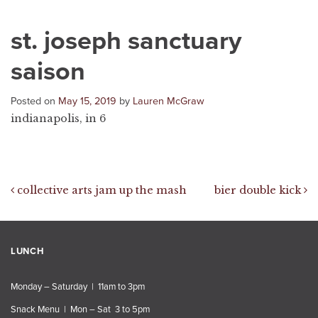
st. joseph sanctuary
saison
Posted on
May 15, 2019
by
Lauren McGraw
indianapolis, in 6
Post navigation
collective arts jam up the mash
bier double kick
LUNCH
Monday – Saturday | 11am to 3pm
Snack Menu | Mon – Sat 3 to 5pm