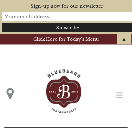
Sign-up now for our newsletter!
▲
Click Here for Today's Menu