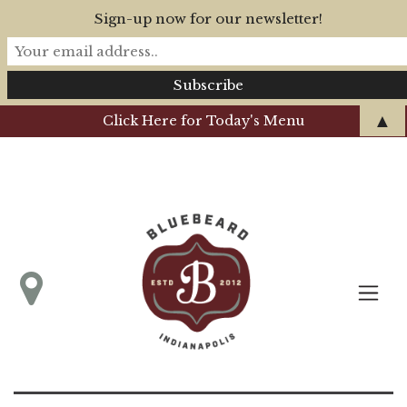
Sign-up now for our newsletter!
▲
Click Here for Today's Menu