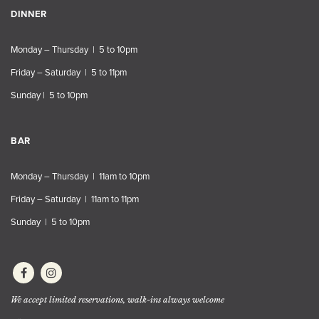
DINNER
Monday – Thursday | 5 to 10pm
Friday – Saturday | 5 to 11pm
Sunday | 5 to 10pm
BAR
Monday – Thursday | 11am to 10pm
Friday – Saturday | 11am to 11pm
Sunday | 5 to 10pm
We accept limited reservations, walk-ins always welcome