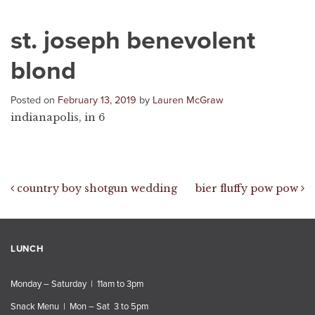
st. joseph benevolent
blond
Posted on
February 13, 2019
by
Lauren McGraw
indianapolis, in 6
Post navigation
country boy shotgun wedding
bier fluffy pow pow
LUNCH
Monday – Saturday | 11am to 3pm
Snack Menu | Mon – Sat 3 to 5pm