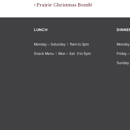
Post navigation
Prairie Christmas Bomb!
LUNCH
DINNE
Monday – Saturday | 11am to 3pm
Monday 
Snack Menu | Mon – Sat 3 to 5pm
Friday –
Sunday 