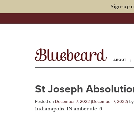
Sign-up n
ABOUT
St Joseph Absolutio
Posted on
December 7, 2022
(December 7, 2022)
b
Indianapolis, IN amber ale 6