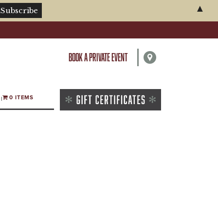
▲
BOOK A PRIVATE EVENT
0 ITEMS