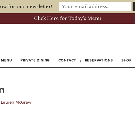
ow for our newsletter!
Click Here for Today's Menu
MENU
PRIVATE DINING
CONTACT
RESERVATIONS
SHOP
n
y
Lauren McGraw