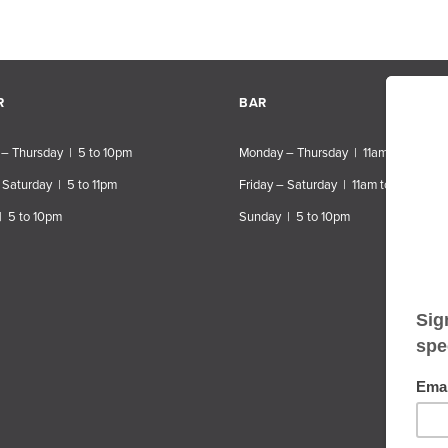
R
BAR
– Thursday | 5 to 10pm
Monday – Thursday | 11am to 10pm
 Saturday | 5 to 11pm
Friday – Saturday | 11am to 11pm
| 5 to 10pm
Sunday | 5 to 10pm