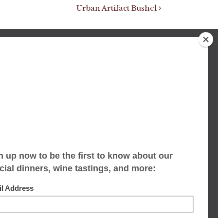
Urban Artifact Bushel
We accept limited reservations, walk-ins
always welcome
653 Virginia Ave
Indianapolis, IN 46203
(317) 686-1580