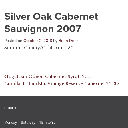
Silver Oak Cabernet
Sauvignon 2007
Posted on
October 2, 2018
by
Brian Deer
Sonoma County/California 180
Post navigation
Big Basin Odeon Cabernet/Syrah 2011
Gundlach Bundshu Vintage Reserve Cabernet 2013
LUNCH
Monday – Saturday | 11am to 3pm