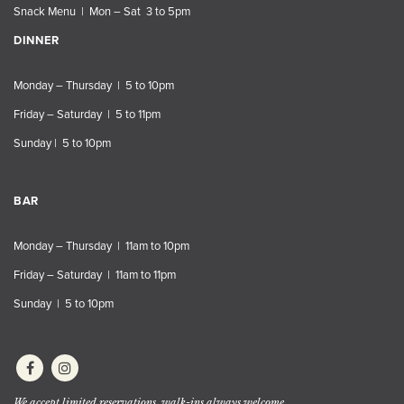
Snack Menu | Mon – Sat 3 to 5pm
DINNER
Monday – Thursday | 5 to 10pm
Friday – Saturday | 5 to 11pm
Sunday | 5 to 10pm
BAR
Monday – Thursday | 11am to 10pm
Friday – Saturday | 11am to 11pm
Sunday | 5 to 10pm
We accept limited reservations, walk-ins always welcome