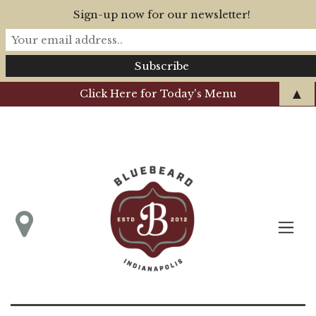
Sign-up now for our newsletter!
▲
Click Here for Today's Menu