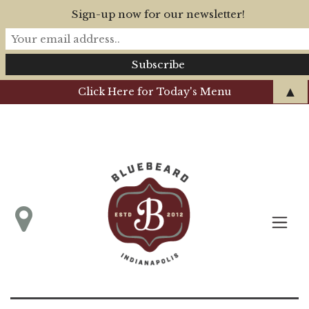
Sign-up now for our newsletter!
▲
Click Here for Today's Menu