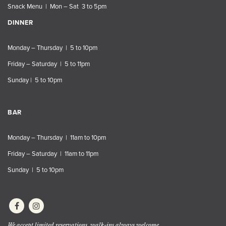
Snack Menu | Mon – Sat 3 to 5pm
DINNER
Monday – Thursday | 5 to 10pm
Friday – Saturday | 5 to 11pm
Sunday | 5 to 10pm
BAR
Monday – Thursday | 11am to 10pm
Friday – Saturday | 11am to 11pm
Sunday | 5 to 10pm
We accept limited reservations, walk-ins always welcome