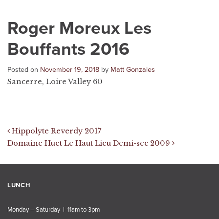
Roger Moreux Les
Bouffants 2016
Posted on
November 19, 2018
by
Matt Gonzales
Sancerre, Loire Valley 60
Post navigation
Hippolyte Reverdy 2017
Domaine Huet Le Haut Lieu Demi-sec 2009
LUNCH
Monday – Saturday | 11am to 3pm