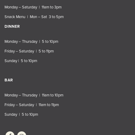
Monday – Saturday | 11am to 3pm
Snack Menu | Mon – Sat 3 to 5pm
DINNER
Monday – Thursday | 5 to 10pm
Friday – Saturday | 5 to 11pm
Sunday | 5 to 10pm
BAR
Monday – Thursday | 11am to 10pm
Friday – Saturday | 11am to 11pm
Sunday | 5 to 10pm