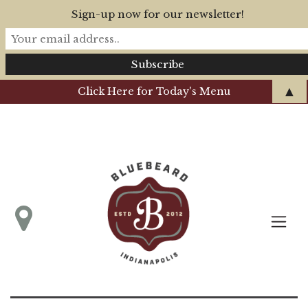
Sign-up now for our newsletter!
▲
Click Here for Today's Menu