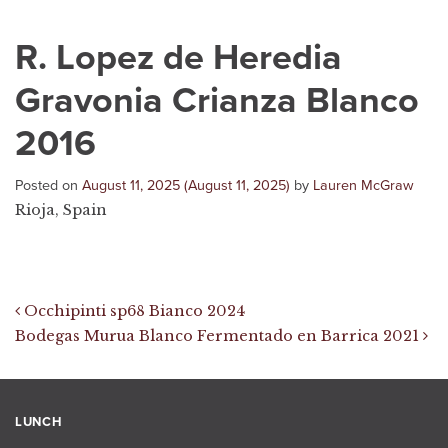
R. Lopez de Heredia
Gravonia Crianza Blanco
2016
Posted on
August 11, 2025
(August 11, 2025)
by
Lauren McGraw
Rioja, Spain
Post navigation
Occhipinti sp68 Bianco 2024
Bodegas Murua Blanco Fermentado en Barrica 2021
LUNCH