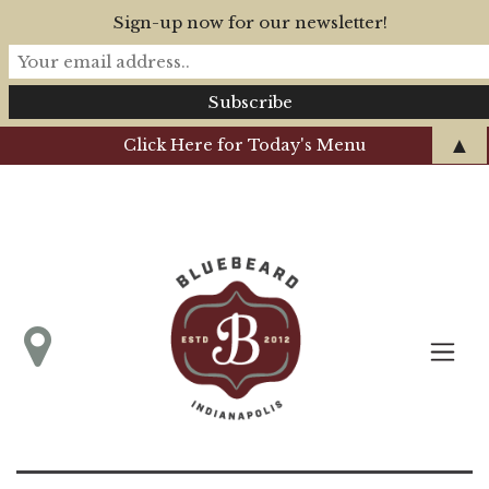
Sign-up now for our newsletter!
▲
Click Here for Today's Menu