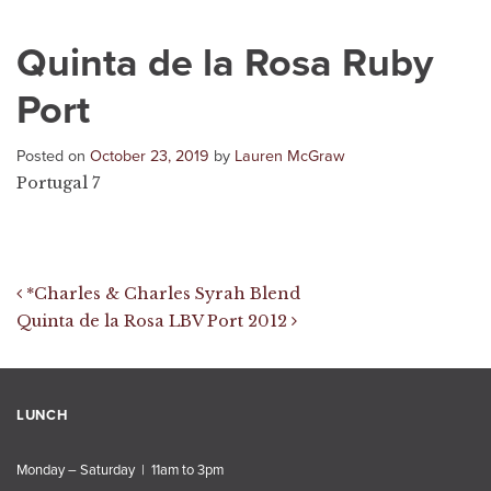
Quinta de la Rosa Ruby
Port
Posted on
October 23, 2019
by
Lauren McGraw
Portugal 7
Post navigation
*Charles & Charles Syrah Blend
Quinta de la Rosa LBV Port 2012
LUNCH
Monday – Saturday | 11am to 3pm