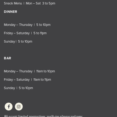
Snack Menu | Mon – Sat 3 to 5pm
DINNER
Monday – Thursday | 5 to 10pm
Friday – Saturday | 5 to 11pm
Sunday | 5 to 10pm
BAR
Monday – Thursday | 11am to 10pm
Friday – Saturday | 11am to 11pm
Sunday | 5 to 10pm
We accept limited reservations, walk-ins always welcome