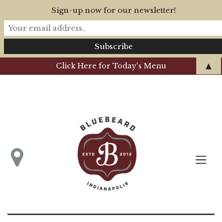
Sign-up now for our newsletter!
▲
Click Here for Today's Menu