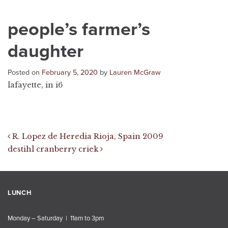
people’s farmer’s
daughter
Posted on
February 5, 2020
by
Lauren McGraw
lafayette, in i6
Post navigation
R. Lopez de Heredia Rioja, Spain 2009
destihl cranberry criek
LUNCH
Monday – Saturday | 11am to 3pm