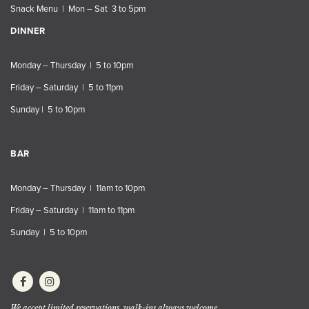
Snack Menu | Mon – Sat 3 to 5pm
DINNER
Monday – Thursday | 5 to 10pm
Friday – Saturday | 5 to 11pm
Sunday | 5 to 10pm
BAR
Monday – Thursday | 11am to 10pm
Friday – Saturday | 11am to 11pm
Sunday | 5 to 10pm
We accept limited reservations, walk-ins always welcome