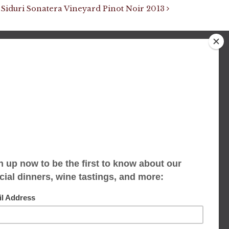
Siduri Sonatera Vineyard Pinot Noir 2013
We accept limited reservations, walk-ins
always welcome
653 Virginia Ave
Indianapolis, IN 46203
(317) 686-1580