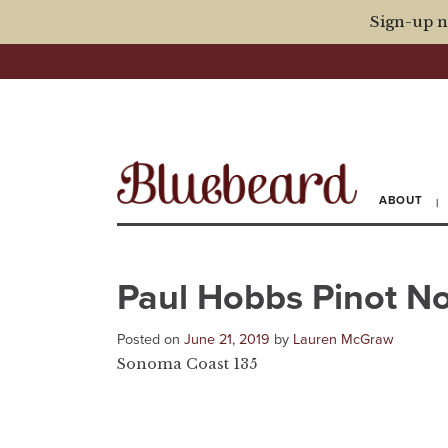
Sign-up n
ABOUT
Paul Hobbs Pinot No
Posted on
June 21, 2019
by
Lauren McGraw
Sonoma Coast 135