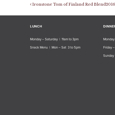
Post navigation
Ironstone Tom of Finland Red Blend2016
LUNCH
DINNE
Monday – Saturday | 11am to 3pm
Monday 
Snack Menu | Mon – Sat 3 to 5pm
Friday –
Sunday 