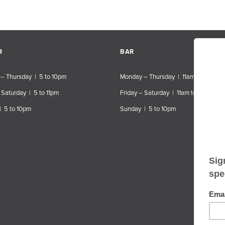
R
BAR
– Thursday | 5 to 10pm
Monday – Thursday | 11am to 10pm
 Saturday | 5 to 11pm
Friday – Saturday | 11am to 11pm
| 5 to 10pm
Sunday | 5 to 10pm