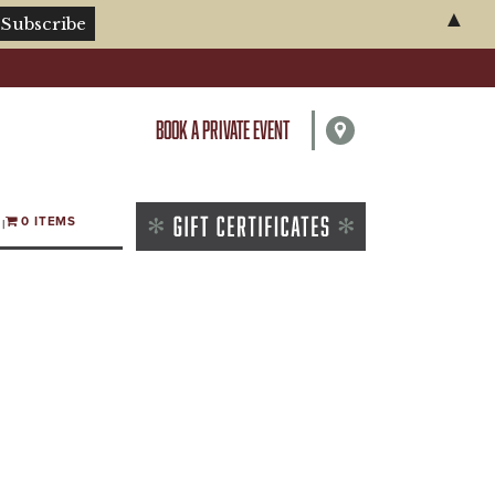
▲
BOOK A PRIVATE EVENT
0 ITEMS