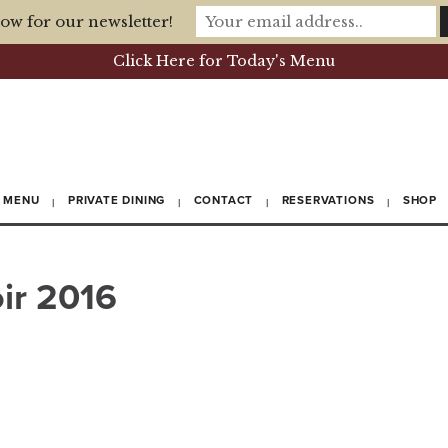
ow for our newsletter!
Click Here for Today's Menu
MENU
PRIVATE DINING
CONTACT
RESERVATIONS
SHOP
ir 2016