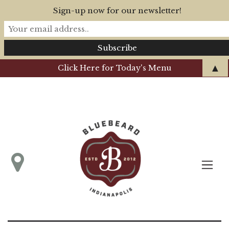
Sign-up now for our newsletter!
▲
Click Here for Today's Menu