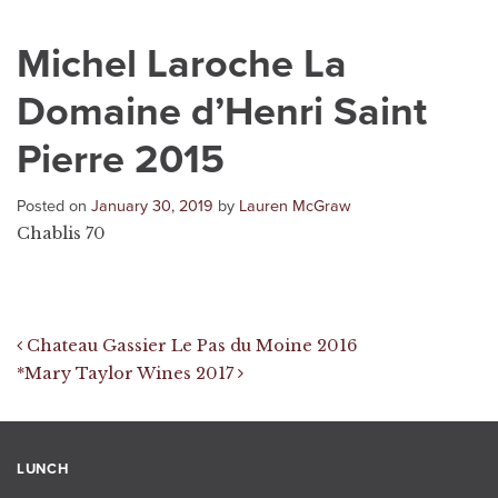
Michel Laroche La
Domaine d’Henri Saint
Pierre 2015
Posted on
January 30, 2019
by
Lauren McGraw
Chablis 70
Post navigation
Chateau Gassier Le Pas du Moine 2016
*Mary Taylor Wines 2017
LUNCH