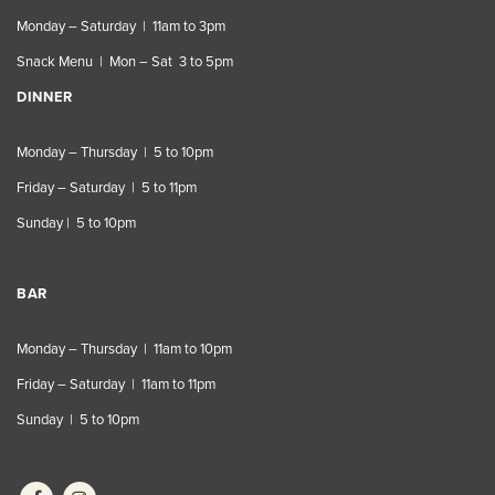
Monday – Saturday | 11am to 3pm
Snack Menu | Mon – Sat 3 to 5pm
DINNER
Monday – Thursday | 5 to 10pm
Friday – Saturday | 5 to 11pm
Sunday | 5 to 10pm
BAR
Monday – Thursday | 11am to 10pm
Friday – Saturday | 11am to 11pm
Sunday | 5 to 10pm