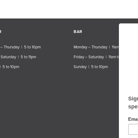
R
BAR
– Thursday | 5 to 10pm
Monday – Thursday | 11am to 10pm
 Saturday | 5 to 11pm
Friday – Saturday | 11am to 11pm
| 5 to 10pm
Sunday | 5 to 10pm