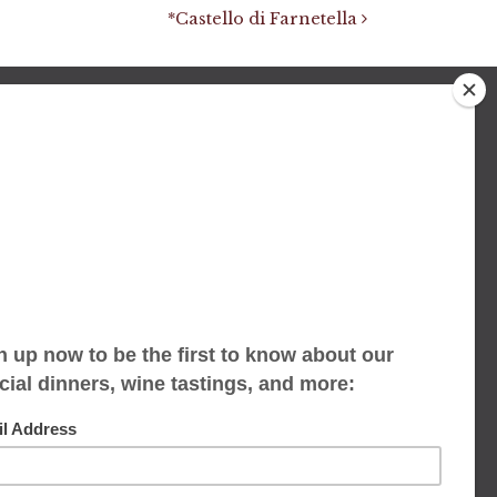
*Castello di Farnetella
We accept limited reservations, walk-ins
always welcome
653 Virginia Ave
Indianapolis, IN 46203
(317) 686-1580