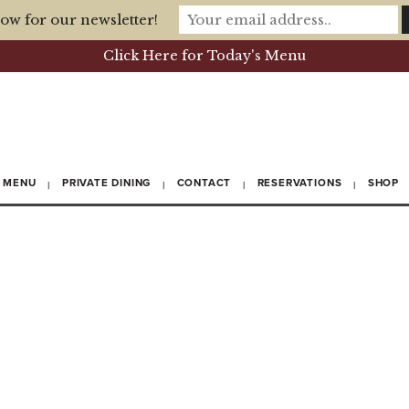
ow for our newsletter!
Click Here for Today's Menu
MENU
PRIVATE DINING
CONTACT
RESERVATIONS
SHOP