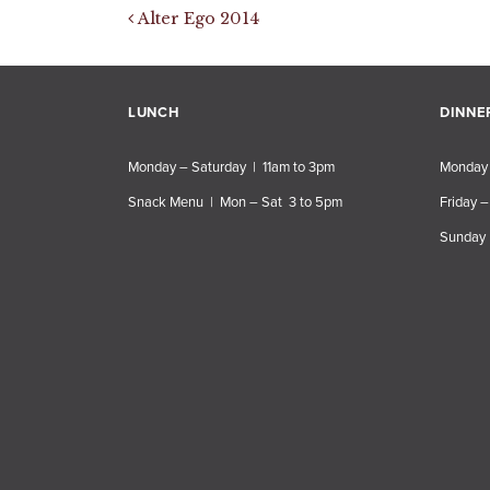
Post navigation
Alter Ego 2014
LUNCH
DINNE
Monday – Saturday | 11am to 3pm
Monday 
Snack Menu | Mon – Sat 3 to 5pm
Friday –
Sunday 