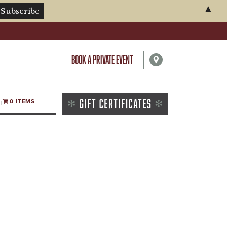
▲
BOOK A PRIVATE EVENT
0 ITEMS