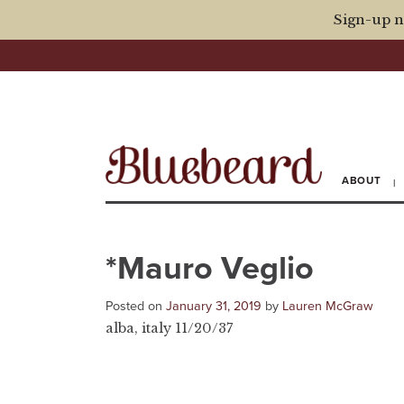
Sign-up n
ABOUT
*Mauro Veglio
Posted on
January 31, 2019
by
Lauren McGraw
alba, italy 11/20/37