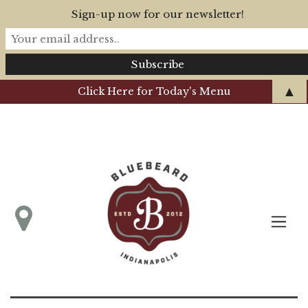
Sign-up now for our newsletter!
▲
Click Here for Today's Menu