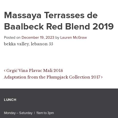
Massaya Terrasses de
Baalbeck Red Blend 2019
Posted on
December 19, 2023
by
Lauren McGraw
bekka valley, lebanon 55
Post navigation
Grgić Vina Plavac Mali 2018
Adaptation from the Plumpjack Collection 2017
LUNCH
Monday – Saturday | 11am to 3pm