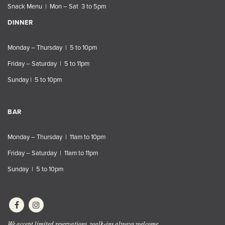
Snack Menu | Mon – Sat 3 to 5pm
DINNER
Monday – Thursday | 5 to 10pm
Friday – Saturday | 5 to 11pm
Sunday | 5 to 10pm
BAR
Monday – Thursday | 11am to 10pm
Friday – Saturday | 11am to 11pm
Sunday | 5 to 10pm
We accept limited reservations, walk-ins always welcome