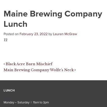
Maine Brewing Company
Lunch
Posted on
February 23, 2022
by
Lauren McGraw
12
Post navigation
Black Acre Barn Mischief
Main Brewing Company Wolfe’s Neck
LUNCH
Monday – Saturday | 11am to 3pm