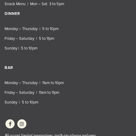
Snack Menu | Mon – Sat 3 to 5pm
DINNER
Monday – Thursday | 5 to 10pm
Friday – Saturday | 5 to 11pm
Sunday | 5 to 10pm
BAR
Monday – Thursday | 11am to 10pm
Friday – Saturday | 11am to 11pm
Sunday | 5 to 10pm
We accept limited reservations, walk-ins always welcome