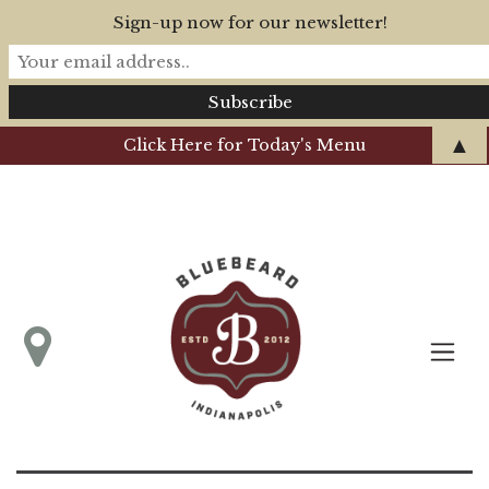
Sign-up now for our newsletter!
▲
Click Here for Today's Menu