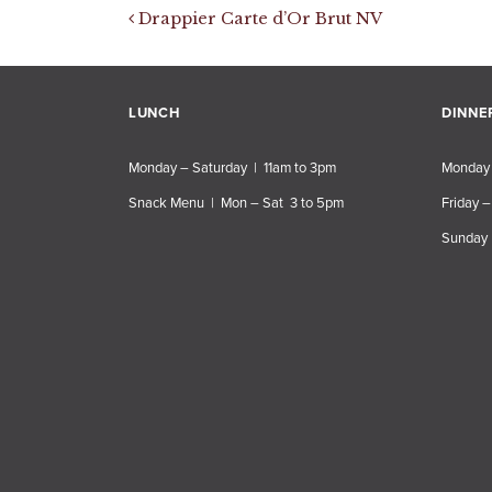
Post navigation
Drappier Carte d’Or Brut NV
LUNCH
DINNE
Monday – Saturday | 11am to 3pm
Monday 
Snack Menu | Mon – Sat 3 to 5pm
Friday –
Sunday 