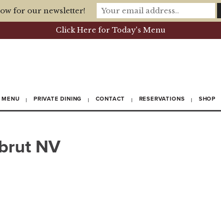
ow for our newsletter!
Click Here for Today's Menu
MENU
PRIVATE DINING
CONTACT
RESERVATIONS
SHOP
 brut NV