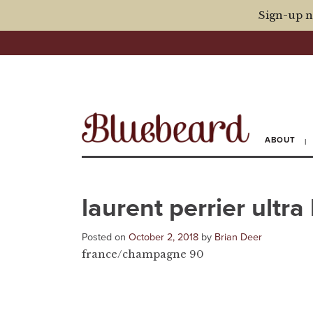
Sign-up n
ABOUT
laurent perrier ultra
Posted on
October 2, 2018
by
Brian Deer
france/champagne 90