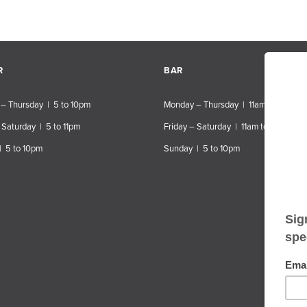
R
BAR
– Thursday | 5 to 10pm
Monday – Thursday | 11am to 10pm
 Saturday | 5 to 11pm
Friday – Saturday | 11am to 11pm
| 5 to 10pm
Sunday | 5 to 10pm