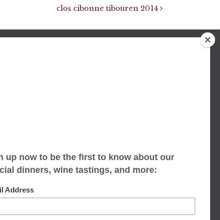
clos cibonne tibouren 2014
We accept limited reservations, walk-ins
always welcome
653 Virginia Ave
Indianapolis, IN 46203
(317) 686-1580