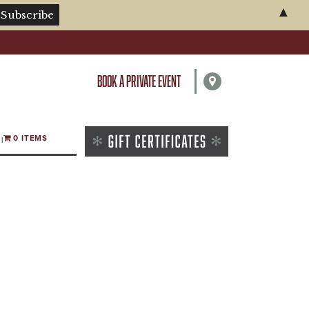
▲
BOOK A PRIVATE EVENT
0 ITEMS