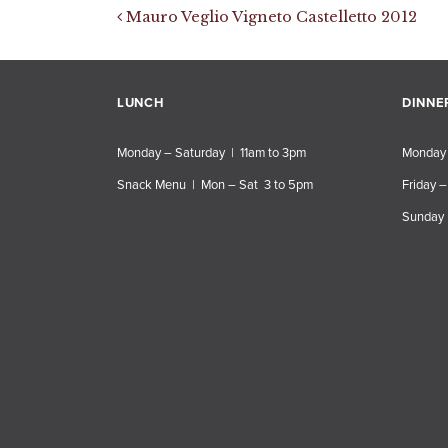
Post navigation
Mauro Veglio Vigneto Castelletto 2012
LUNCH
DINNE
Monday – Saturday | 11am to 3pm
Monday 
Snack Menu | Mon – Sat 3 to 5pm
Friday –
Sunday 