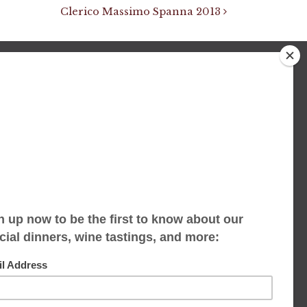
Clerico Massimo Spanna 2013
We accept limited reservations, walk-ins
always welcome
653 Virginia Ave
Indianapolis, IN 46203
(317) 686-1580