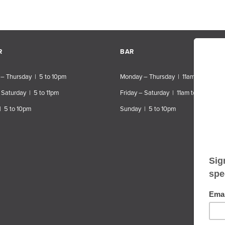
R
BAR
– Thursday | 5 to 10pm
Monday – Thursday | 11am to 10pm
 Saturday | 5 to 11pm
Friday – Saturday | 11am to 11pm
| 5 to 10pm
Sunday | 5 to 10pm