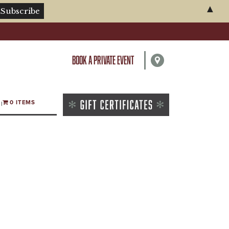
▲
BOOK A PRIVATE EVENT
0 ITEMS