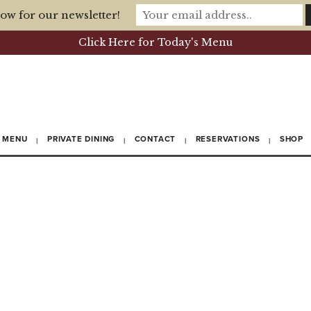
ow for our newsletter!
Click Here for Today's Menu
MENU
PRIVATE DINING
CONTACT
RESERVATIONS
SHOP