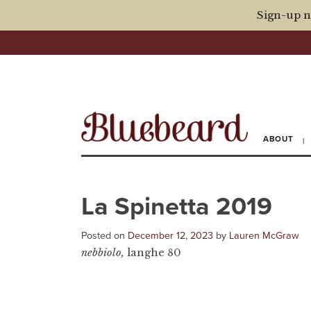
Sign-up n
ABOUT
La Spinetta 2019
Posted on
December 12, 2023
by
Lauren McGraw
nebbiolo,
langhe 80