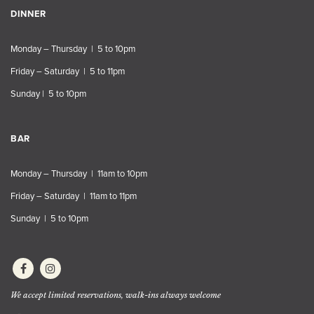
DINNER
Monday – Thursday | 5 to 10pm
Friday – Saturday | 5 to 11pm
Sunday | 5 to 10pm
BAR
Monday – Thursday | 11am to 10pm
Friday – Saturday | 11am to 11pm
Sunday | 5 to 10pm
We accept limited reservations, walk-ins always welcome