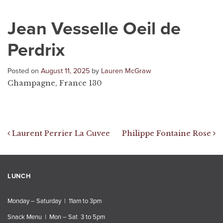
Jean Vesselle Oeil de
Perdrix
Posted on
August 11, 2025
by
Lauren McGraw
Champagne, France 130
Post navigation
Laurent Perrier La Cuvee
Philippe Fontaine Rose
LUNCH
Monday – Saturday | 11am to 3pm
Snack Menu | Mon – Sat 3 to 5pm