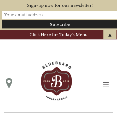
Sign-up now for our newsletter!
▲
Click Here for Today's Menu