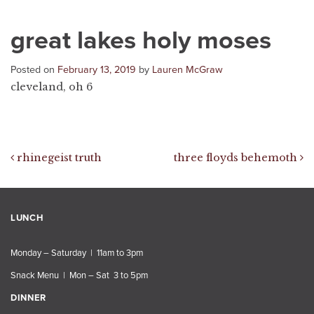
great lakes holy moses
Posted on
February 13, 2019
by
Lauren McGraw
cleveland, oh 6
Post navigation
rhinegeist truth
three floyds behemoth
LUNCH
Monday – Saturday | 11am to 3pm
Snack Menu | Mon – Sat 3 to 5pm
DINNER