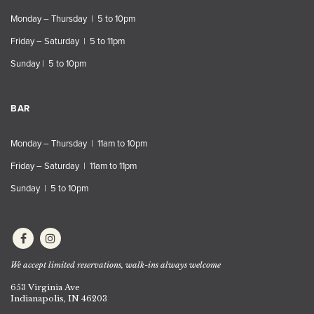
Monday – Thursday | 5 to 10pm
Friday – Saturday | 5 to 11pm
Sunday | 5 to 10pm
BAR
Monday – Thursday | 11am to 10pm
Friday – Saturday | 11am to 11pm
Sunday | 5 to 10pm
We accept limited reservations, walk-ins always welcome
653 Virginia Ave
Indianapolis, IN 46203