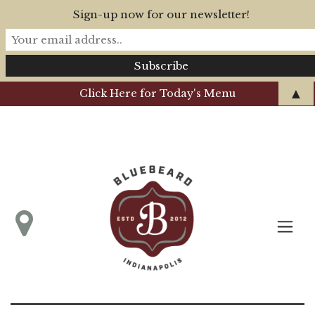
Sign-up now for our newsletter!
▲
Click Here for Today's Menu