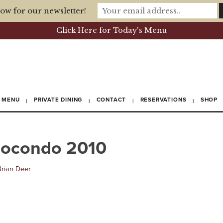
ow for our newsletter!
Click Here for Today's Menu
MENU
PRIVATE DINING
CONTACT
RESERVATIONS
SHOP
giocondo 2010
Brian Deer