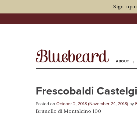
Sign-up n
ABOUT
Frescobaldi Castel
Posted on
October 2, 2018
(November 24, 2018)
by
Brunello di Montalcino 100