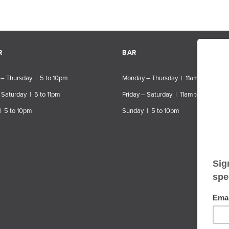
R
BAR
– Thursday | 5 to 10pm
Monday – Thursday | 11am to 10pm
 Saturday | 5 to 11pm
Friday – Saturday | 11am to 11pm
| 5 to 10pm
Sunday | 5 to 10pm