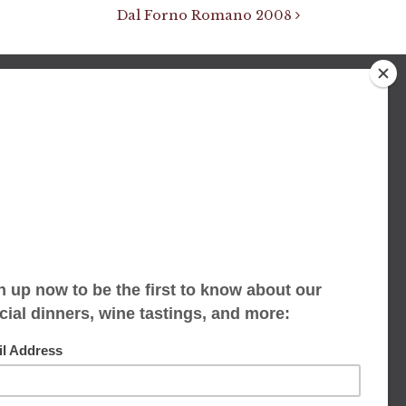
Dal Forno Romano 2008
We accept limited reservations, walk-ins
always welcome
653 Virginia Ave
Indianapolis, IN 46203
(317) 686-1580