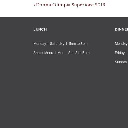
Post navigation
Donna Olimpia Superiore 2013
LUNCH
DINNE
Monday – Saturday | 11am to 3pm
Monday 
Snack Menu | Mon – Sat 3 to 5pm
Friday –
Sunday 