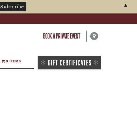
▲
BOOK A PRIVATE EVENT
0 ITEMS