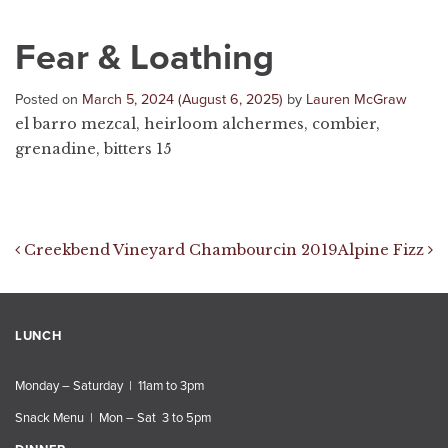
Fear & Loathing
Posted on
March 5, 2024
(August 6, 2025)
by
Lauren McGraw
el barro mezcal, heirloom alchermes, combier,
grenadine, bitters 15
Post navigation
Creekbend Vineyard Chambourcin 2019
Alpine Fizz
LUNCH
Monday – Saturday | 11am to 3pm
Snack Menu | Mon – Sat 3 to 5pm