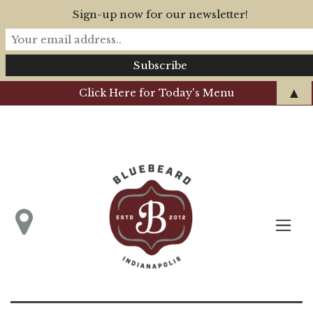
Sign-up now for our newsletter!
▲
Click Here for Today's Menu