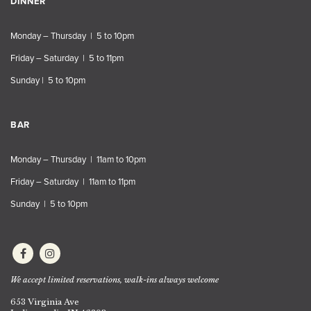
DINNER
Monday – Thursday | 5 to 10pm
Friday – Saturday | 5 to 11pm
Sunday | 5 to 10pm
BAR
Monday – Thursday | 11am to 10pm
Friday – Saturday | 11am to 11pm
Sunday | 5 to 10pm
We accept limited reservations, walk-ins always welcome
653 Virginia Ave