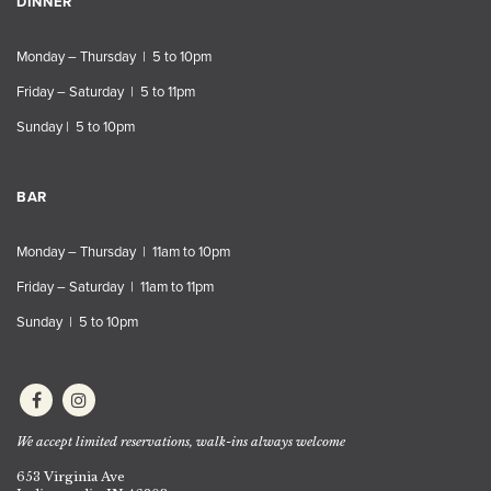
DINNER
Monday – Thursday | 5 to 10pm
Friday – Saturday | 5 to 11pm
Sunday | 5 to 10pm
BAR
Monday – Thursday | 11am to 10pm
Friday – Saturday | 11am to 11pm
Sunday | 5 to 10pm
We accept limited reservations, walk-ins always welcome
653 Virginia Ave