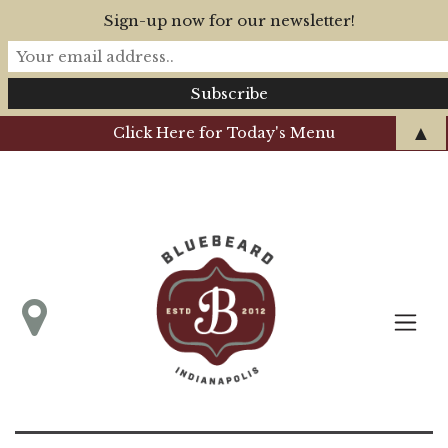
Sign-up now for our newsletter!
▲
Click Here for Today's Menu