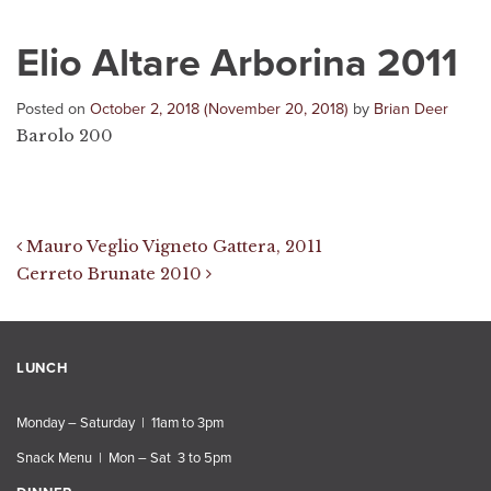
Elio Altare Arborina 2011
Posted on
October 2, 2018
(November 20, 2018)
by
Brian Deer
Barolo 200
Post navigation
Mauro Veglio Vigneto Gattera, 2011
Cerreto Brunate 2010
LUNCH
Monday – Saturday | 11am to 3pm
Snack Menu | Mon – Sat 3 to 5pm