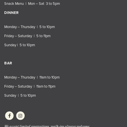
Snack Menu | Mon – Sat 3 to 5pm
DINNER
Monday – Thursday | 5 to 10pm
Friday – Saturday | 5 to 11pm
Sunday | 5 to 10pm
BAR
Monday – Thursday | 11am to 10pm
Friday – Saturday | 11am to 11pm
Sunday | 5 to 10pm
We accept limited reservations, walk-ins always welcome