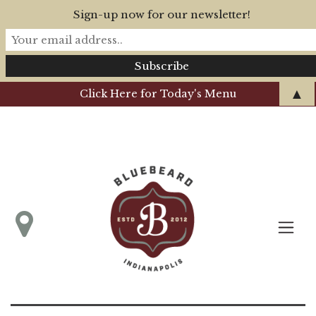
Sign-up now for our newsletter!
▲
Click Here for Today's Menu