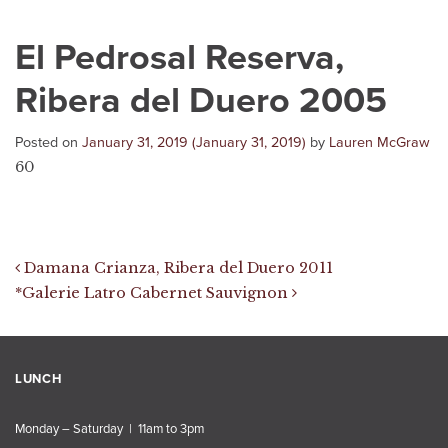
El Pedrosal Reserva,
Ribera del Duero 2005
Posted on
January 31, 2019
(January 31, 2019)
by
Lauren McGraw
60
Post navigation
Damana Crianza, Ribera del Duero 2011
*Galerie Latro Cabernet Sauvignon
LUNCH
Monday – Saturday | 11am to 3pm