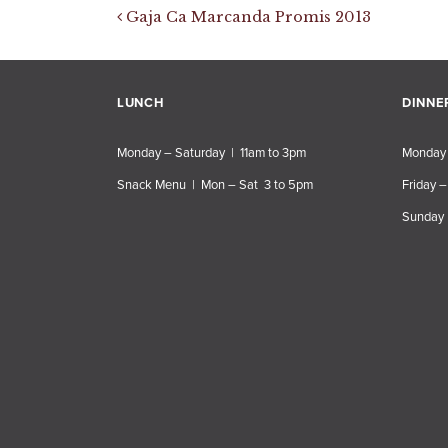
Post navigation
Gaja Ca Marcanda Promis 2013
LUNCH
DINNE
Monday – Saturday | 11am to 3pm
Monday 
Snack Menu | Mon – Sat 3 to 5pm
Friday –
Sunday 