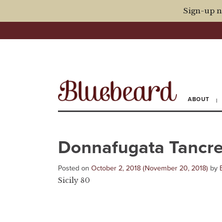
Sign-up n
ABOUT
Donnafugata Tancre
Posted on
October 2, 2018
(November 20, 2018)
by
Sicily 80