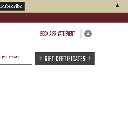
▲
BOOK A PRIVATE EVENT
0 ITEMS