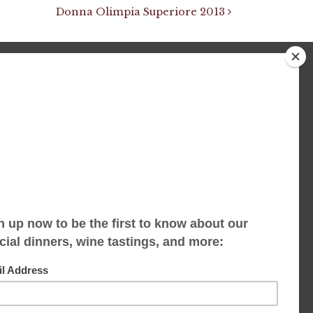
Donna Olimpia Superiore 2013
We accept limited reservations, walk-ins
always welcome
653 Virginia Ave
Indianapolis, IN 46203
(317) 686-1580