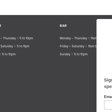
R
BAR
– Thursday | 5 to 10pm
Monday – Thursday | 11am to 10pm
 Saturday | 5 to 11pm
Friday – Saturday | 11am to 11pm
| 5 to 10pm
Sunday | 5 to 10pm