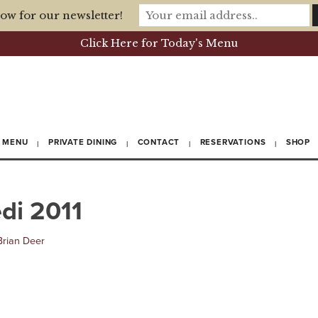
ow for our newsletter!
Click Here for Today's Menu
MENU
PRIVATE DINING
CONTACT
RESERVATIONS
SHOP
di 2011
Brian Deer