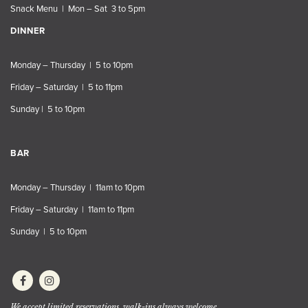
Snack Menu | Mon – Sat 3 to 5pm
DINNER
Monday – Thursday | 5 to 10pm
Friday – Saturday | 5 to 11pm
Sunday | 5 to 10pm
BAR
Monday – Thursday | 11am to 10pm
Friday – Saturday | 11am to 11pm
Sunday | 5 to 10pm
We accept limited reservations, walk-ins always welcome