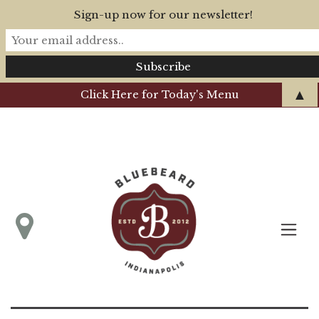
Sign-up now for our newsletter!
▲
Click Here for Today's Menu