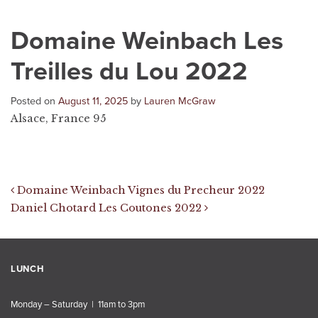
Domaine Weinbach Les
Treilles du Lou 2022
Posted on
August 11, 2025
by
Lauren McGraw
Alsace, France 95
Post navigation
Domaine Weinbach Vignes du Precheur 2022
Daniel Chotard Les Coutones 2022
LUNCH
Monday – Saturday | 11am to 3pm