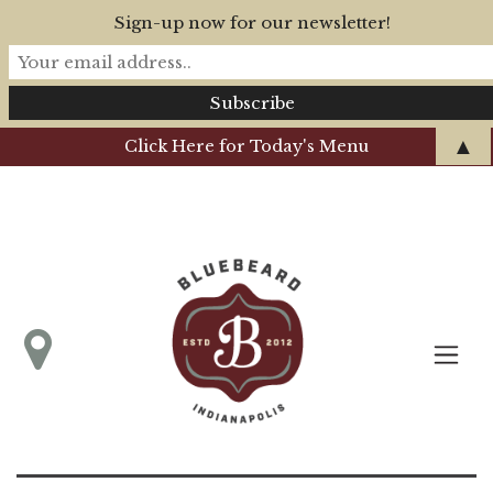
Sign-up now for our newsletter!
▲
Click Here for Today's Menu