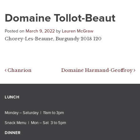
Domaine Tollot-Beaut
Posted on
March 9, 2022
by
Lauren McGraw
Chorey-Les-Beaune, Burgundy 2018 120
Post navigation
Chanrion
Domaine Harmand-Geoffroy
LUNCH
Monday – Saturday | 11am to 3pm
Snack Menu | Mon – Sat 3 to 5pm
DINNER