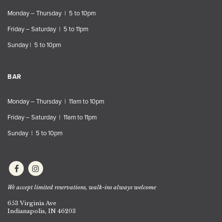
Monday – Thursday | 5 to 10pm
Friday – Saturday | 5 to 11pm
Sunday | 5 to 10pm
BAR
Monday – Thursday | 11am to 10pm
Friday – Saturday | 11am to 11pm
Sunday | 5 to 10pm
We accept limited reservations, walk-ins always welcome
653 Virginia Ave
Indianapolis, IN 46203