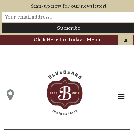
Sign-up now for our newsletter!
▲
Click Here for Today's Menu