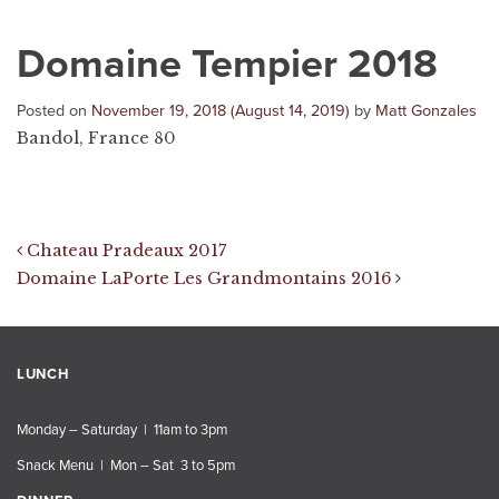
Domaine Tempier 2018
Posted on
November 19, 2018
(August 14, 2019)
by
Matt Gonzales
Bandol, France 80
Post navigation
Chateau Pradeaux 2017
Domaine LaPorte Les Grandmontains 2016
LUNCH
Monday – Saturday | 11am to 3pm
Snack Menu | Mon – Sat 3 to 5pm