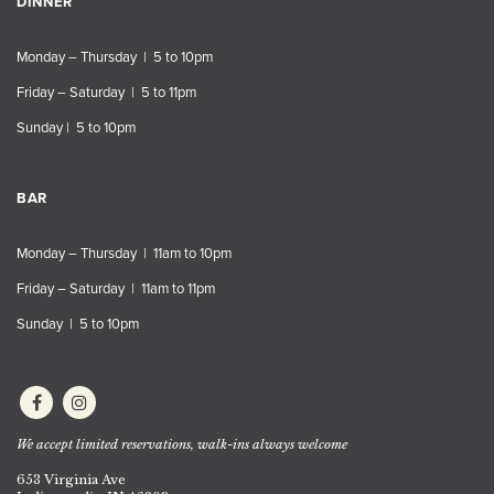
DINNER
Monday – Thursday | 5 to 10pm
Friday – Saturday | 5 to 11pm
Sunday | 5 to 10pm
BAR
Monday – Thursday | 11am to 10pm
Friday – Saturday | 11am to 11pm
Sunday | 5 to 10pm
We accept limited reservations, walk-ins always welcome
653 Virginia Ave