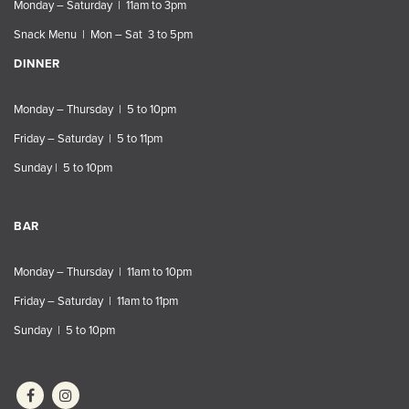
Monday – Saturday | 11am to 3pm
Snack Menu | Mon – Sat 3 to 5pm
DINNER
Monday – Thursday | 5 to 10pm
Friday – Saturday | 5 to 11pm
Sunday | 5 to 10pm
BAR
Monday – Thursday | 11am to 10pm
Friday – Saturday | 11am to 11pm
Sunday | 5 to 10pm