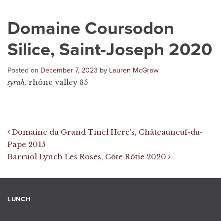
Domaine Coursodon
Silice, Saint-Joseph 2020
Posted on
December 7, 2023
by
Lauren McGraw
syrah,
rhône valley 85
Post navigation
Domaine du Grand Tinel Here’s, Châteauneuf-du-
Pape 2015
Barruol Lynch Les Roses, Côte Rôtie 2020
LUNCH