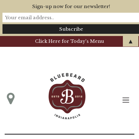
Sign-up now for our newsletter!
▲
Click Here for Today's Menu