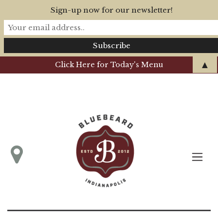
Sign-up now for our newsletter!
▲
Click Here for Today's Menu