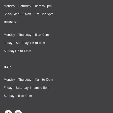
Monday – Saturday | 11am to 3pm
Snack Menu | Mon – Sat 3 to 5pm
DINNER
Monday – Thursday | 5 to 10pm
Friday – Saturday | 5 to 11pm
Sunday | 5 to 10pm
BAR
Monday – Thursday | 11am to 10pm
Friday – Saturday | 11am to 11pm
Sunday | 5 to 10pm