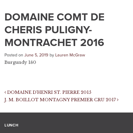
DOMAINE COMT DE
CHERIS PULIGNY-
MONTRACHET 2016
Posted on
June 5, 2019
by
Lauren McGraw
Burgundy 180
Post navigation
DOMAINE D’HENRI ST. PIERRE 2015
J. M. BOILLOT MONTAGNY PREMIER CRU 2017
LUNCH