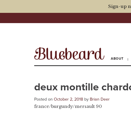
Sign-up n
ABOUT
deux montille char
Posted on
October 2, 2018
by
Brian Deer
france/burgundy/mersault 90