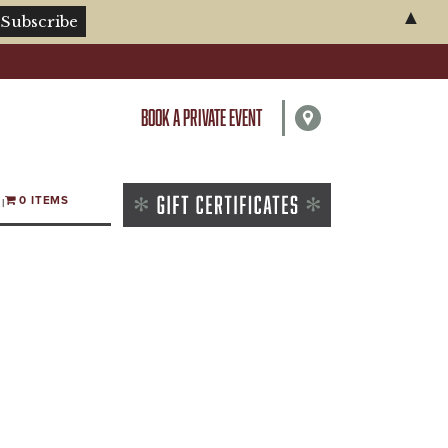
▲
BOOK A PRIVATE EVENT
0 ITEMS