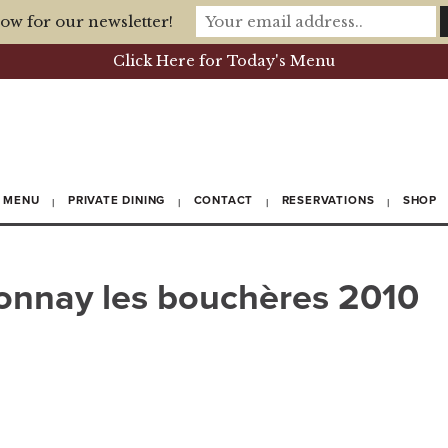
ow for our newsletter!
Click Here for Today's Menu
MENU
PRIVATE DINING
CONTACT
RESERVATIONS
SHOP
donnay les bouchères 2010