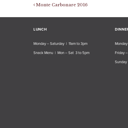
Post navigation
Monte Carbonare 2016
LUNCH
DINNE
Monday – Saturday | 11am to 3pm
Monday 
Snack Menu | Mon – Sat 3 to 5pm
Friday –
Sunday 