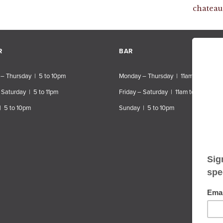
chateau
R
BAR
– Thursday | 5 to 10pm
Monday – Thursday | 11am to 10pm
 Saturday | 5 to 11pm
Friday – Saturday | 11am to 11pm
| 5 to 10pm
Sunday | 5 to 10pm