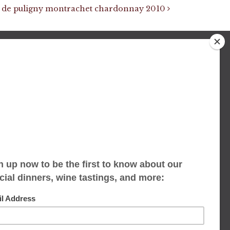
 de puligny montrachet chardonnay 2010
We accept limited reservations, walk-ins
always welcome
653 Virginia Ave
Indianapolis, IN 46203
(317) 686-1580