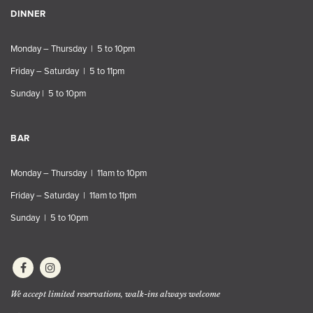
DINNER
Monday – Thursday | 5 to 10pm
Friday – Saturday | 5 to 11pm
Sunday | 5 to 10pm
BAR
Monday – Thursday | 11am to 10pm
Friday – Saturday | 11am to 11pm
Sunday | 5 to 10pm
We accept limited reservations, walk-ins always welcome