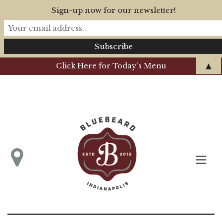
Sign-up now for our newsletter!
▲
Click Here for Today's Menu