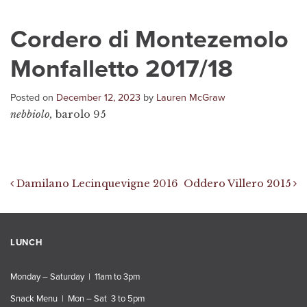
Cordero di Montezemolo
Monfalletto 2017/18
Posted on
December 12, 2023
by
Lauren McGraw
nebbiolo,
barolo 95
Post navigation
Damilano Lecinquevigne 2016
Oddero Villero 2015
LUNCH
Monday – Saturday | 11am to 3pm
Snack Menu | Mon – Sat 3 to 5pm